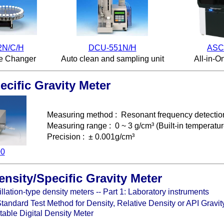
2N/C/H
DCU-55
1N/H
ASC
e Changer
Auto clean and sampling unit
All-in-O
ecific Gravity Meter
Measuring method
:
Resonant frequency detectio
Measuring range
: 0 ~ 3 g/cm³ (
Built-in temperatur
Precision
: ± 0.001g/cm³
00
ensity/Specific Gravity Meter
llation-type density meters -- Part 1: Laboratory instruments
ndard Test Method for Density, Relative Density or API Gravity
able Digital Density Meter