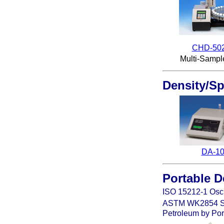
CHD-50
Multi-Sampl
Density/Sp
DA-1
Portable
D
ISO 15212-1
Osci
ASTM
WK2854 Sta
Petroleum by Port