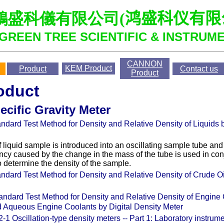
鴻盛科儀有限公司
(
鸿盛科仪有限
GREEN TREE SCIENTIFIC & INSTRUME
CANNON
KEM
Product
Product
Contact us
Product
oduct
ecific Gravity Meter
ndard Test Method for Density and Relative Density of Liquids b
 liquid sample is introduced into an oscillating sample tube and
ency caused by the change in the mass of the tube is used in con
to determine the density of the sample.
ndard Test Method for Density and Relative Density of Crude Oil
andard Test Method for Density and Relative Density of Engine
 Aqueous Engine Coolants by Digital Density Meter
-1 Oscillation-type density meters -- Part 1: Laboratory instrum