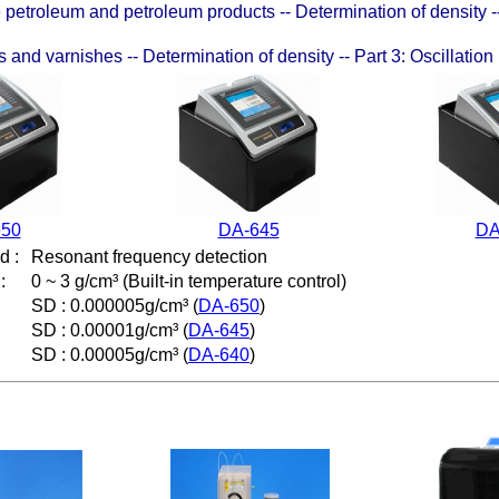
etroleum and petroleum products -- Determination of density --
 and varnishes -- Determination of density -- Part 3: Oscillatio
650
DA-645
DA
od
:
Resonant frequency detection
:
0 ~ 3 g/cm³ (
Built-in temperature control
)
SD : 0.000005g/cm³ (
DA-650
)
SD : 0.00001g/cm³ (
DA-645
)
SD : 0.00005g/cm³ (
DA-640
)