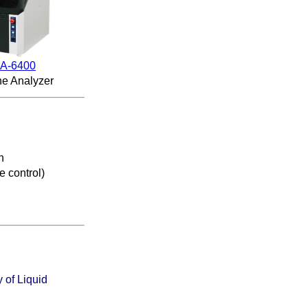
A-6400
ne Analyzer
n
e control
)
 of Liquid