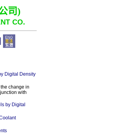
公司
)
NT CO.
y Digital Density
 the change in
junction with
s by Digital
 Coolant
ents