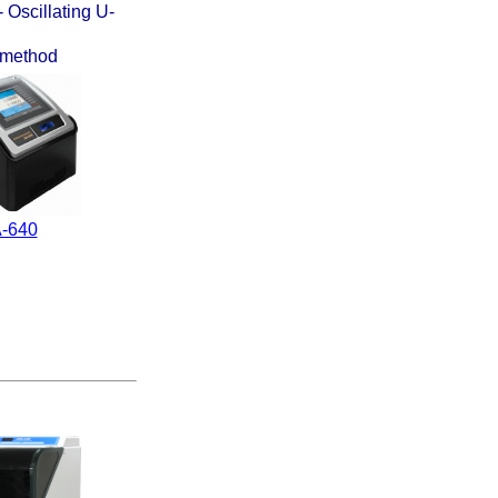
 Oscillating U-
n method
-640