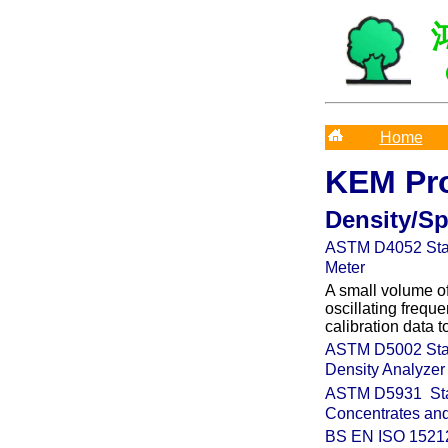
Home
KEM Pr
Density/Sp
ASTM D4052
Sta
Meter
A small volume of
oscillating frequ
calibration data 
ASTM D5002
Sta
Density Analyzer
ASTM
D5931
St
Concentrates and
BS EN ISO
15212