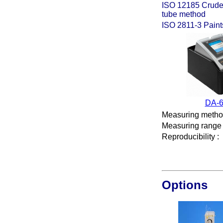
ISO 12185 Crude p
tube method
ISO 2811-3 Paints
DA-
Measuring meth
Measuring range
Reproducibility
:
Options