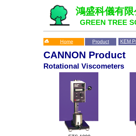
鴻盛科儀有限
GREEN TREE SC
KEM
Pr
Home
Product
CANNON Product
Rotational Viscometers