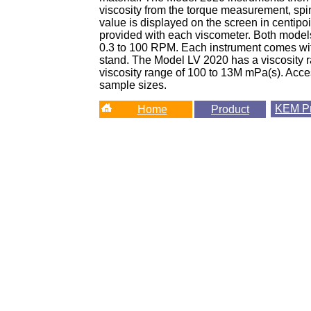
viscosity from the torque measurement, spi
value is displayed on the screen in centipo
provided with each viscometer. Both model
0.3 to 100 RPM. Each instrument comes wit
stand. The Model LV 2020 has a viscosity 
viscosity range of 100 to 13M mPa(s). Acces
sample sizes.
KEM
Pr
Home
Product