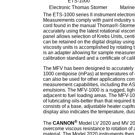
ETS-1000
Electronic Thomas Stormer
Marine
The ETS-1000 series II instrument electroni
Measurements comply with paint industry s
cord found in the manual Thomas®-Stormer
accurately using the latest rotational visco
panel allows selection of Krebs Units, centi
can be retained on the digital display usin
viscosity units is accomplished by rotating
is an adapter allowing for sample measurem
calibration standard and a certificate of cal
The MFV has been designed to accurately m
1000 centipoise (mPas) at temperatures o
can also be used for other applications cons
measurement capabilities, including the AS
emulsions. The MFV-1000 is a rugged, lightw
adjacent to fuel loading areas. The MFV-100
of lubricating oils-better than that requir
consists of a base, adjustable heater cup/tr
display also indicates the temperature, durat
®
The
CANNON
Model LV 2020 and MV 2020
overcome viscous resistance to rotation of a
material. The Model 2020 instruments then 