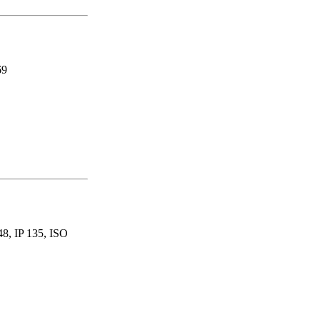
69
, IP 135, ISO