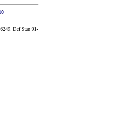
10
49, Def Stan 91-