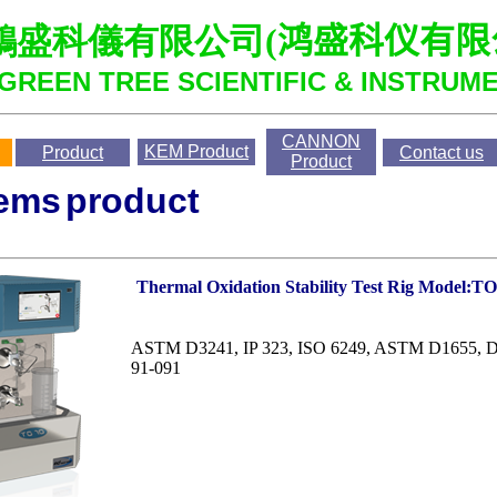
鴻盛科儀有限公司
(
鸿盛科仪有限
GREEN TREE SCIENTIFIC & INSTRUME
CANNON
KEM
Product
Product
Contact us
Product
ems
product
Thermal Oxidation Stability Test Rig Model:T
ASTM D3241, IP 323, ISO 6249, ASTM D1655,
91-091