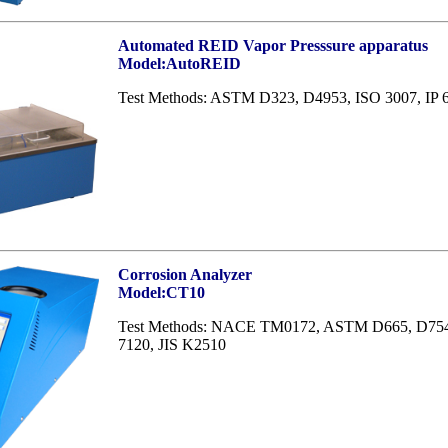
Automated REID Vapor Presssure apparatus
Model:AutoREID
Test Methods: ASTM D323, D4953, ISO 3007, IP 
Corrosion Analyzer
Model:CT10
Test Methods: NACE TM0172, ASTM D665, D7548
7120, JIS K2510