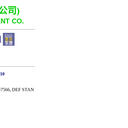
公司
)
NT CO.
O10
 D7566, DEF STAN