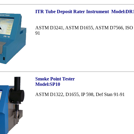
ITR Tube Deposit Rater Instrument
Model:DR
ASTM D3241, ASTM D1655, ASTM D7566, ISO 62
91
Smoke Point Tester
Model:SP10
ASTM D1322, D1655, IP 598, Def Stan 91-91