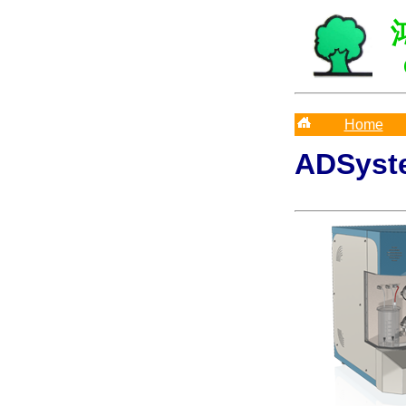
Home
ADSyst