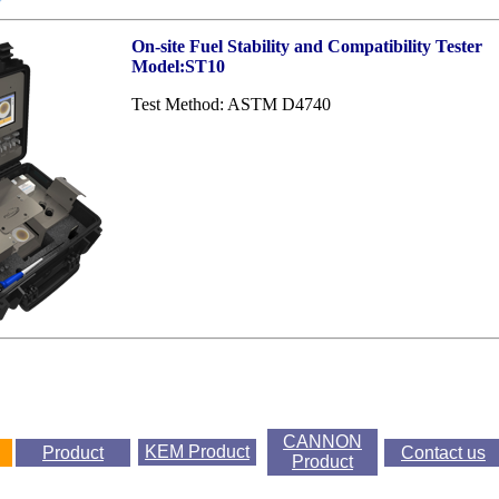
On-site Fuel Stability and Compatibility Tester
Model:ST10
Test Method: ASTM D4740
CANNON
KEM
Product
Product
Contact us
Product